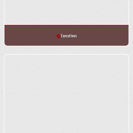
Executives