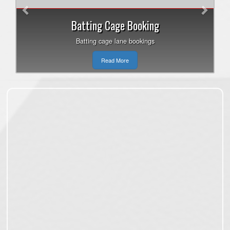
Batting Cage Booking
Batting cage lane bookings
Read More