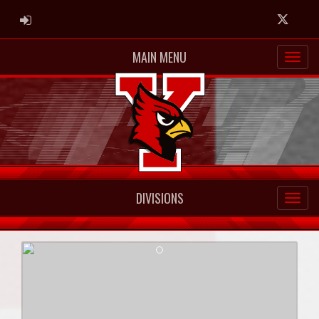
ADMIN LOGIN
Twitter
MAIN MENU
DIVISIONS
Previous
Next