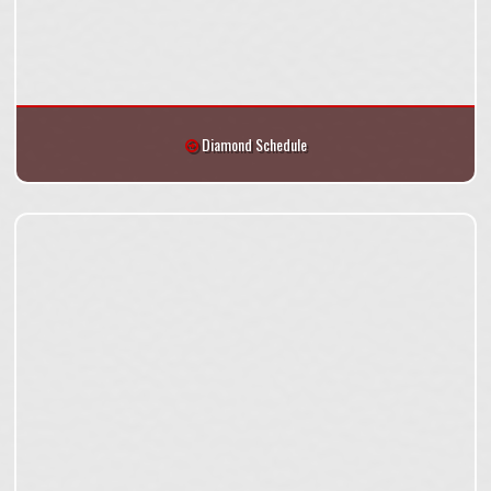
Diamond Schedule