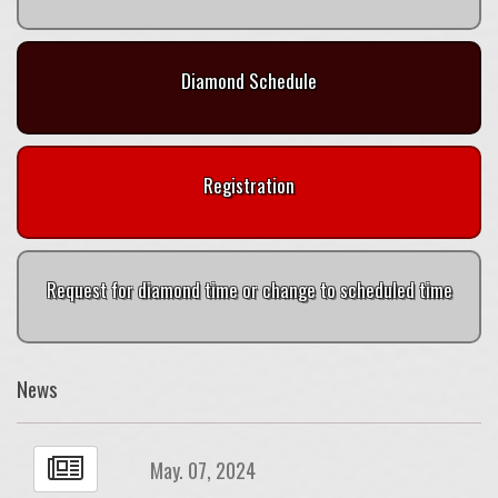
Diamond Schedule
Registration
Request for diamond time or change to scheduled time
News
May. 07, 2024