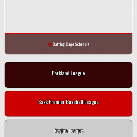
Batting Cage Schedule
Parkland League
Sask Premier Baseball League
Regina League