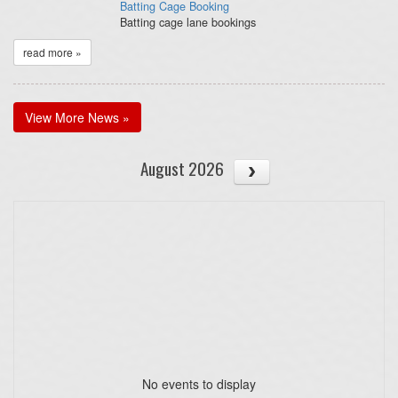
Batting Cage Booking
Batting cage lane bookings
read more »
View More News »
August 2026
No events to display