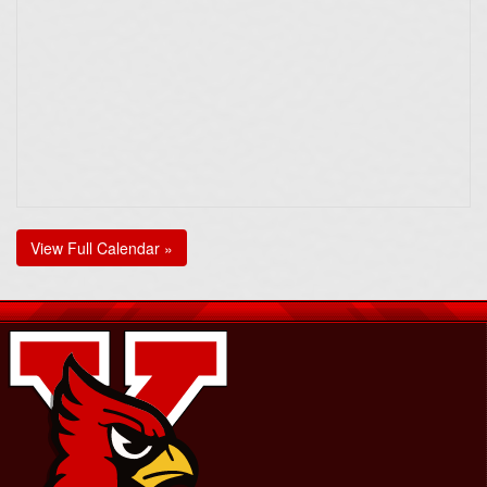
View Full Calendar »