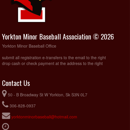
Yorkton Minor Baseball Association © 2026
Yorkton Minor Baseball Office
submit all registration e-transfers to the email to the right
drop cash or check payment at the address to the right
Contact Us
50 - B Broadway St W Yorkton, Sk S3N 0L7
306-828-0937
yorktonminorbaseball@hotmail.com