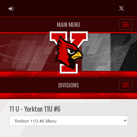
ADMIN LOGIN
Twitter
MAIN MENU
DIVISIONS
11 U - Yorkton 11U #6
Select
list(select
one):