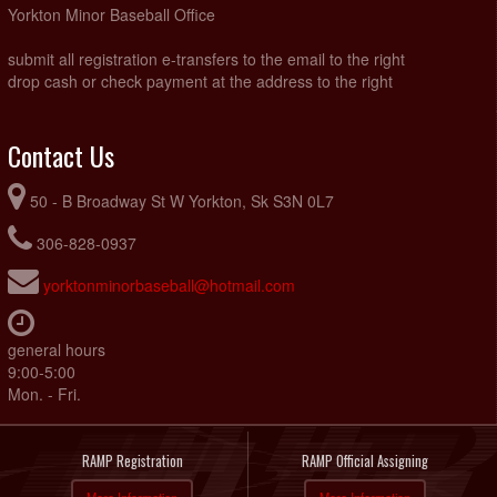
Yorkton Minor Baseball Office
submit all registration e-transfers to the email to the right
drop cash or check payment at the address to the right
Contact Us
50 - B Broadway St W Yorkton, Sk S3N 0L7
306-828-0937
yorktonminorbaseball@hotmail.com
general hours
9:00-5:00
Mon. - Fri.
RAMP Registration
RAMP Official Assigning