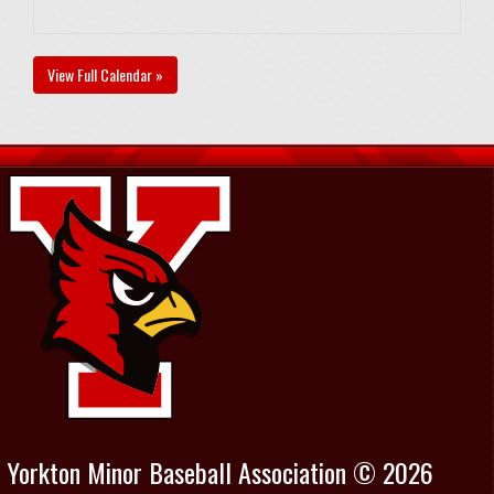
View Full Calendar »
Yorkton Minor Baseball Association © 2026