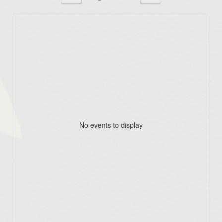
No events to display