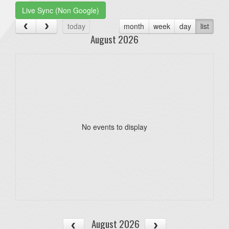
Live Sync (Non Google)
today
month
week
day
list
August 2026
No events to display
August 2026