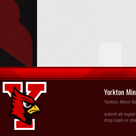
Yorkton Min
Yorkton Minor Ba
submit all regist
drop cash or che