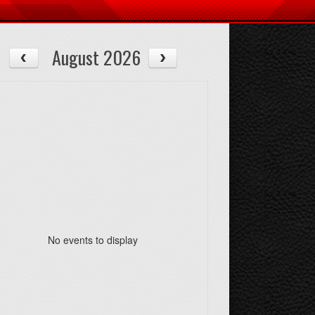
August 2026
No events to display