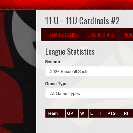
11 U - 11U Cardinals #2
LEAGUE GAMES
LEAGUE STATS
PRAC
League Statistics
Season
Game Type
Team
GP
W
L
T
PTS
RF