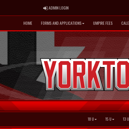
ADMIN LOGIN
ADMIN LOGIN
HOME
FORMS AND APPLICATIONS
UMPIRE FEES
CAL
18 U
15 U
13 U