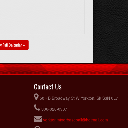
w Full Calendar »
Contact Us
50 - B Broadway St W Yorkton, Sk S3N 0L7
306-828-0937
yorktonminorbaseball@hotmail.com