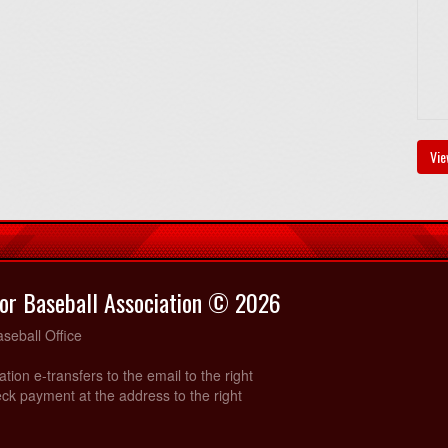
Vie
or Baseball Association © 2026
seball Office
ration e-transfers to the email to the right
ck payment at the address to the right