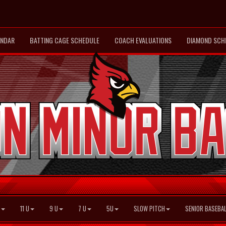
ENDAR
BATTING CAGE SCHEDULE
COACH EVALUATIONS
DIAMOND SCH
11 U
9 U
7 U
5U
SLOW PITCH
SENIOR BASEBAL