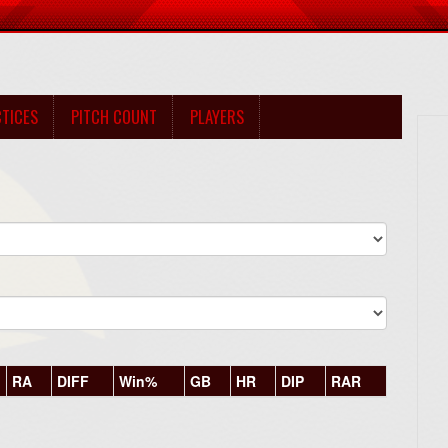
TICES
PITCH COUNT
PLAYERS
RA
DIFF
Win%
GB
HR
DIP
RAR