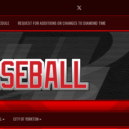
Twitter
EDULE
REQUEST FOR ADDITIONS OR CHANGES TO DIAMOND TIME
L
CITY OF YORKTON