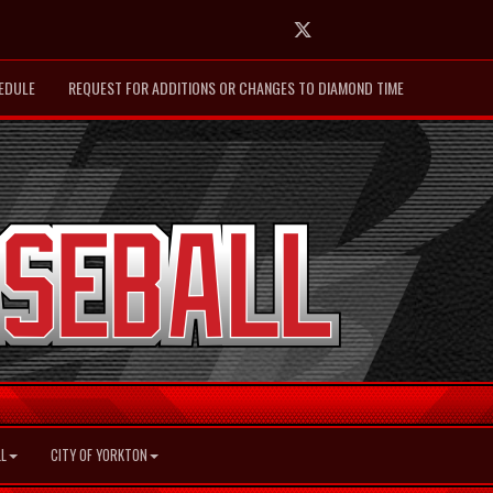
Twitter
EDULE
REQUEST FOR ADDITIONS OR CHANGES TO DIAMOND TIME
L
CITY OF YORKTON