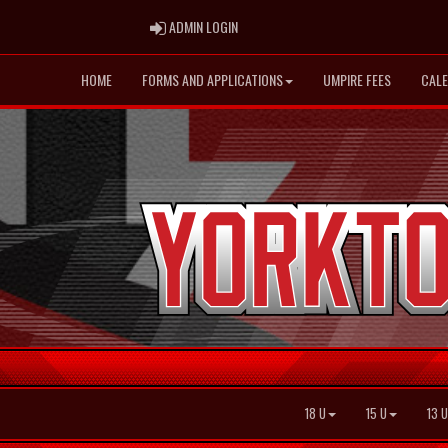
ADMIN LOGIN
ADMIN LOGIN
HOME
FORMS AND APPLICATIONS
UMPIRE FEES
CAL
18 U
15 U
13 U