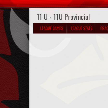
11 U - 11U Provincial
LEAGUE GAMES
LEAGUE STATS
PRAC