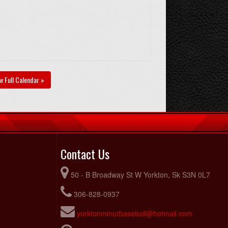
w Full Calendar »
Contact Us
50 - B Broadway St W Yorkton, Sk S3N 0L7
306-828-0937
yorktonminorbaseball@hotmail.com