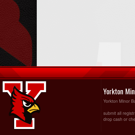
Yorkton Min
Yorkton Minor Ba
submit all regist
drop cash or che