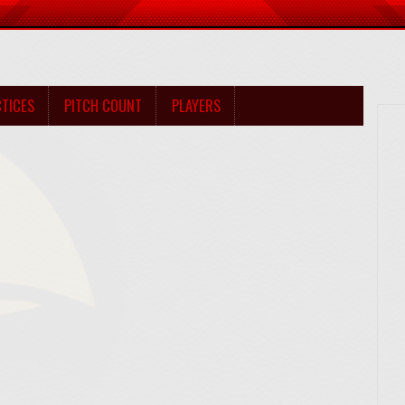
TICES
PITCH COUNT
PLAYERS