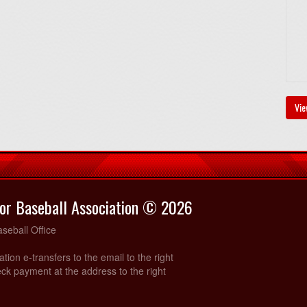
Vie
or Baseball Association © 2026
seball Office
ration e-transfers to the email to the right
ck payment at the address to the right