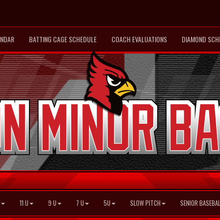
ENDAR
BATTING CAGE SCHEDULE
COACH EVALUATIONS
DIAMOND SCH
11 U
9 U
7 U
5U
SLOW PITCH
SENIOR BASEBAL