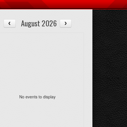
August 2026
No events to display