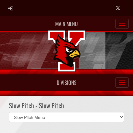
ADMIN LOGIN
Twitter
MAIN MENU
DIVISIONS
Slow Pitch - Slow Pitch
Select
list(select
one):