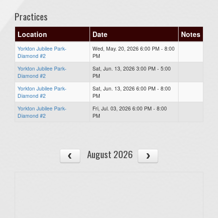
Practices
Location
Date
Notes
Yorkton Jubilee Park-
Wed, May. 20, 2026 6:00 PM - 8:00
Diamond #2
PM
Yorkton Jubilee Park-
Sat, Jun. 13, 2026 3:00 PM - 5:00
Diamond #2
PM
Yorkton Jubilee Park-
Sat, Jun. 13, 2026 6:00 PM - 8:00
Diamond #2
PM
Yorkton Jubilee Park-
Fri, Jul. 03, 2026 6:00 PM - 8:00
Diamond #2
PM
August 2026