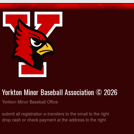
Yorkton Minor Baseball Association © 2026
Yorkton Minor Baseball Office
submit all registration e-transfers to the email to the right
drop cash or check payment at the address to the right