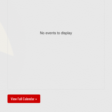
No events to display
View Full Calendar »