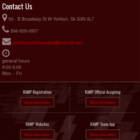
Contact Us
50 - B Broadway St W Yorkton, Sk S3N 0L7
306-828-0937
yorktonminorbaseball@hotmail.com
general hours
9:00-5:00
Mon. - Fri.
RAMP Registration
RAMP Official Assigning
More Information
More Information
RAMP Websites
RAMP Team App
More Information
More Information