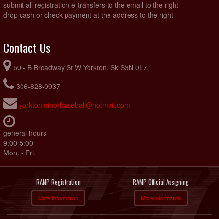
submit all registration e-transfers to the email to the right
drop cash or check payment at the address to the right
Contact Us
50 - B Broadway St W Yorkton, Sk S3N 0L7
306-828-0937
yorktonminorbaseball@hotmail.com
general hours
9:00-5:00
Mon. - Fri.
RAMP Registration
RAMP Official Assigning
More Information
More Information