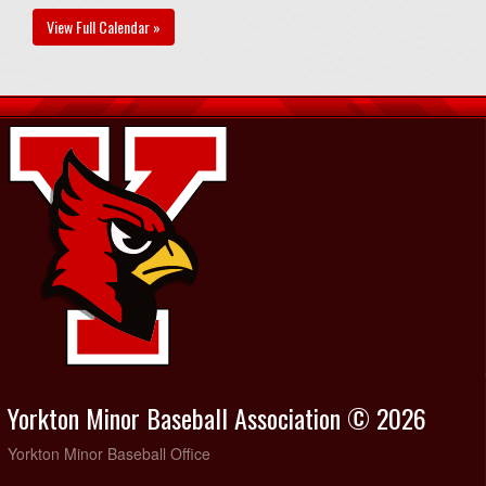
View Full Calendar »
Yorkton Minor Baseball Association © 2026
Yorkton Minor Baseball Office