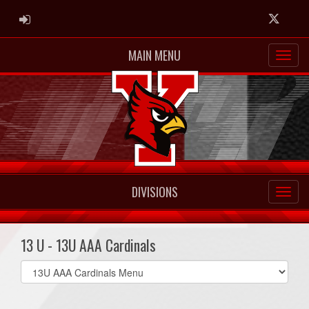
ADMIN LOGIN
Twitter
MAIN MENU
DIVISIONS
13 U - 13U AAA Cardinals
Select
list(select
one):