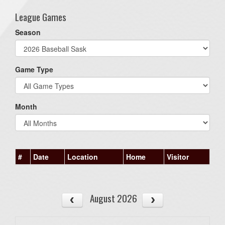
League Games
Season
Game Type
Month
#
Date
Location
Home
Visitor
August 2026