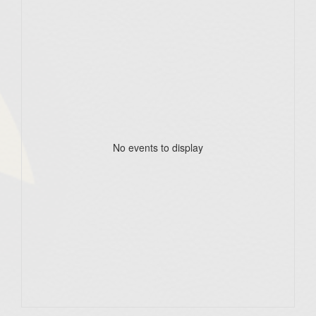
No events to display