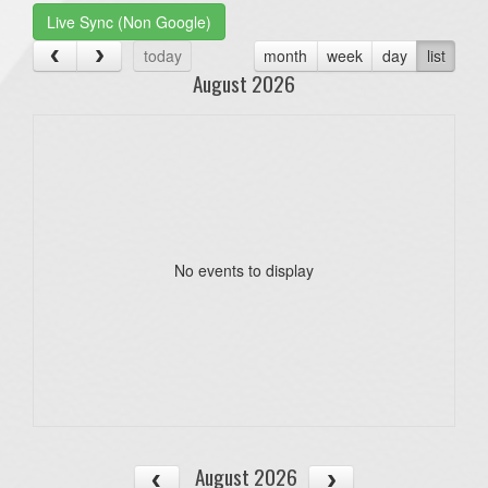
Live Sync (Non Google)
today
month
week
day
list
August 2026
No events to display
August 2026