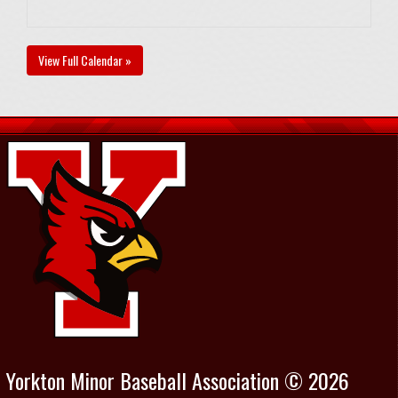
View Full Calendar »
Yorkton Minor Baseball Association © 2026