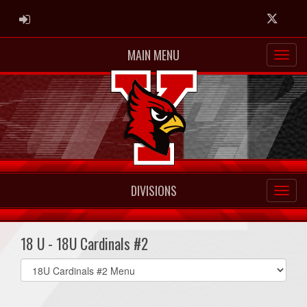
ADMIN LOGIN
Twitter
MAIN MENU
DIVISIONS
18 U - 18U Cardinals #2
Select
list(select
one):