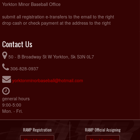
Yorkton Minor Baseball Office
submit all registration e-transfers to the email to the right
drop cash or check payment at the address to the right
Contact Us
50 - B Broadway St W Yorkton, Sk S3N 0L7
306-828-0937
yorktonminorbaseball@hotmail.com
general hours
9:00-5:00
Mon. - Fri.
RAMP Registration
RAMP Official Assigning