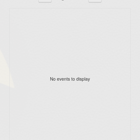
No events to display