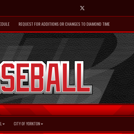
Twitter
EDULE
REQUEST FOR ADDITIONS OR CHANGES TO DIAMOND TIME
L
CITY OF YORKTON