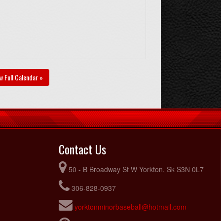
w Full Calendar »
Contact Us
50 - B Broadway St W Yorkton, Sk S3N 0L7
306-828-0937
yorktonminorbaseball@hotmail.com