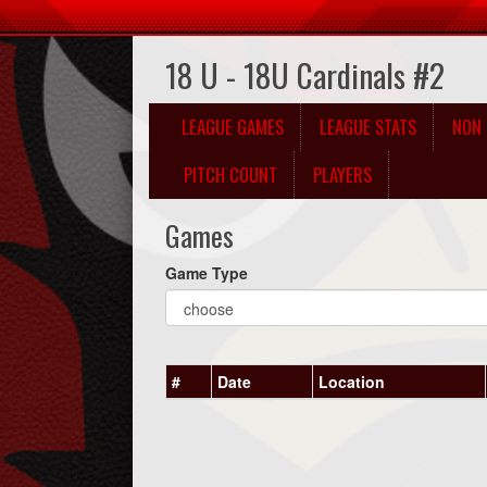
18 U - 18U Cardinals #2
LEAGUE GAMES
LEAGUE STATS
NON 
PITCH COUNT
PLAYERS
Games
Game Type
#
Date
Location