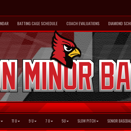
ENDAR
BATTING CAGE SCHEDULE
COACH EVALUATIONS
DIAMOND SCH
11 U
9 U
7 U
5U
SLOW PITCH
SENIOR BASEBAL