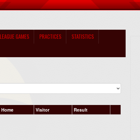
LEAGUE GAMES
PRACTICES
STATISTICS
Home
Visitor
Result