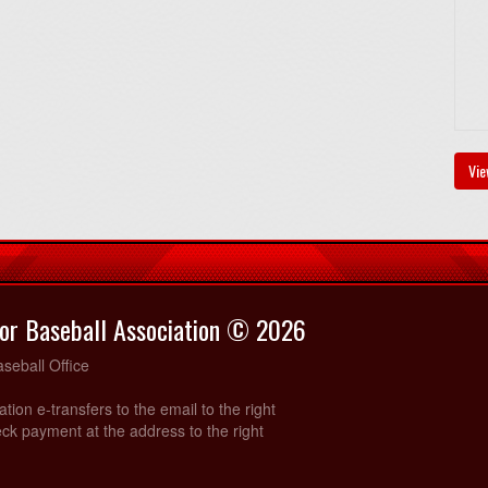
Vie
or Baseball Association © 2026
seball Office
ration e-transfers to the email to the right
ck payment at the address to the right