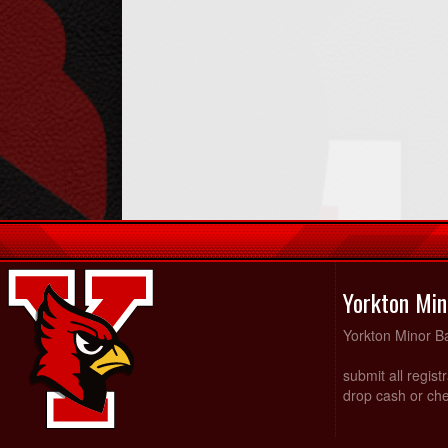
Yorkton Min
Yorkton Minor Ba
submit all regist
drop cash or che