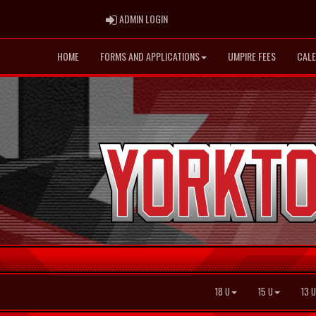
ADMIN LOGIN
ADMIN LOGIN
HOME
FORMS AND APPLICATIONS
UMPIRE FEES
CAL
18 U
15 U
13 U