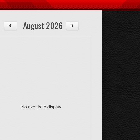
August 2026
No events to display