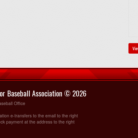
Vie
or Baseball Association © 2026
seball Office
ration e-transfers to the email to the right
ck payment at the address to the right