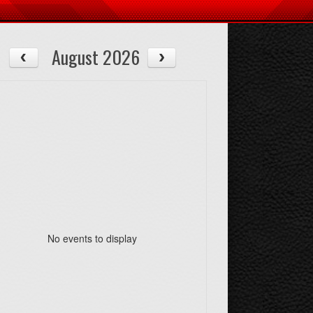
August 2026
No events to display