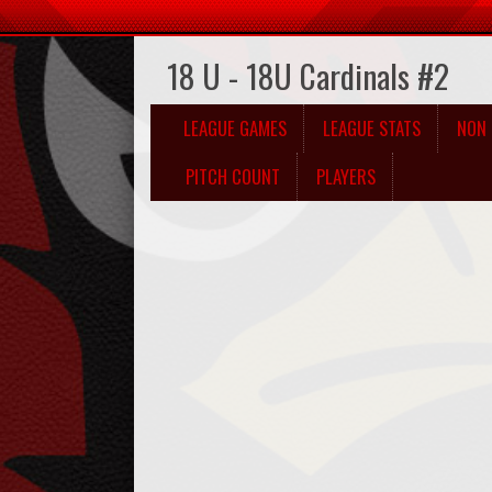
18 U - 18U Cardinals #2
LEAGUE GAMES
LEAGUE STATS
NON 
PITCH COUNT
PLAYERS