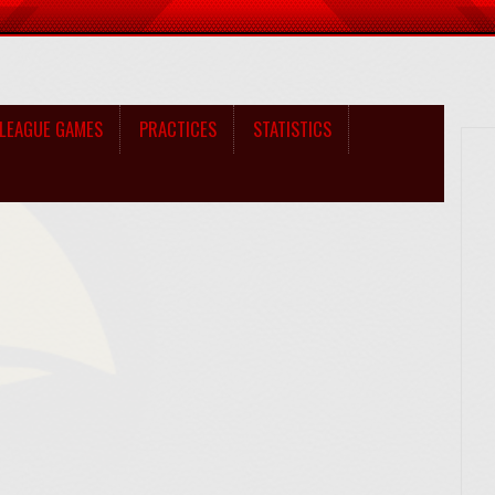
LEAGUE GAMES
PRACTICES
STATISTICS