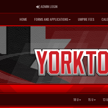
ADMIN LOGIN
ADMIN LOGIN
HOME
FORMS AND APPLICATIONS
UMPIRE FEES
CAL
18 U
15 U
13 U