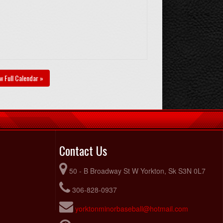
w Full Calendar »
Contact Us
50 - B Broadway St W Yorkton, Sk S3N 0L7
306-828-0937
yorktonminorbaseball@hotmail.com