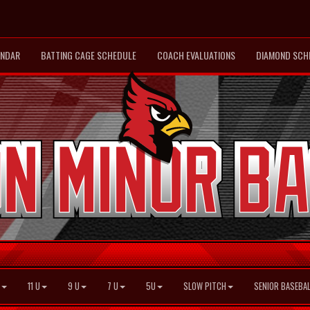
ENDAR
BATTING CAGE SCHEDULE
COACH EVALUATIONS
DIAMOND SCH
11 U
9 U
7 U
5U
SLOW PITCH
SENIOR BASEBAL