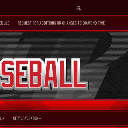
Twitter
EDULE
REQUEST FOR ADDITIONS OR CHANGES TO DIAMOND TIME
L
CITY OF YORKTON