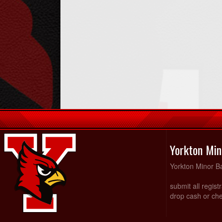
Yorkton Min
Yorkton Minor Ba
submit all regist
drop cash or che